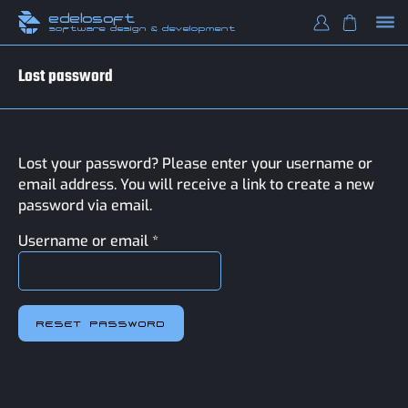
edelosoft
software design & development
Lost password
Lost your password? Please enter your username or
email address. You will receive a link to create a new
password via email.
Required
Username or email
*
RESET PASSWORD